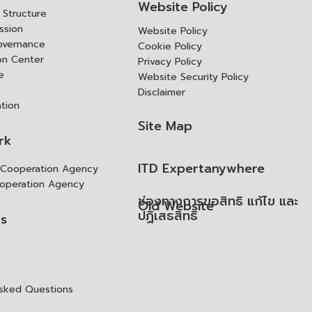
Website Policy
Structure
ssion
Website Policy
overnance
Cookie Policy
ion Center
Privacy Policy
e
Website Security Policy
Disclaimer
ation
Site Map
rk
ITD Expertanywhere
l Cooperation Agency
operation Agency
ช่องทางการขอสิทธิ แก้ไข และ
Old Website
ปฏิเสธสิทธิ
us
Asked Questions