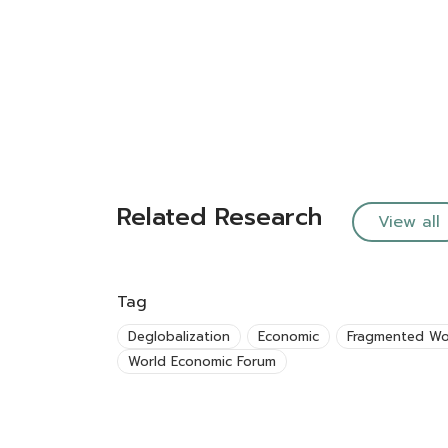
Related Research
View all
Tag
Deglobalization
Economic
Fragmented Wo
World Economic Forum