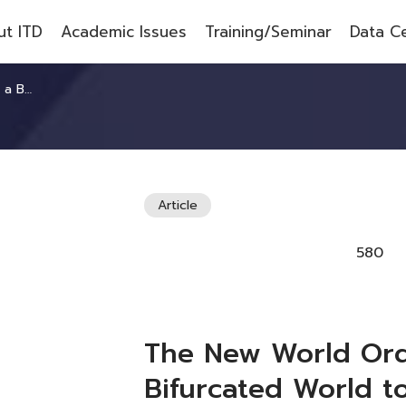
t ITD
Academic Issues
Training/Seminar
Data C
ted World
Article
580
The New World Ord
Bifurcated World 