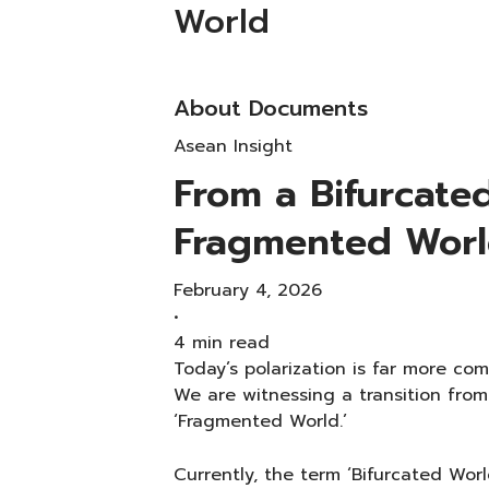
World
About Documents
Asean Insight
From a Bifurcate
Fragmented Wor
February 4, 2026
•
4 min read
Today’s polarization is far more comp
We are witnessing a transition from
‘Fragmented World.’
Currently, the term ‘Bifurcated Worl