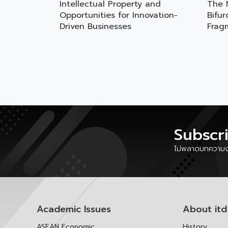
Intellectual Property and
The 
Opportunities for Innovation-
Bifu
Driven Businesses
Frag
Subscr
ไม่พลาดบทความงา
Academic Issues
About itd
ASEAN Economic
History