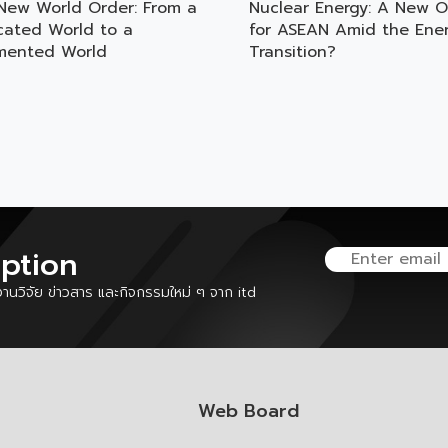
New World Order: From a
Nuclear Energy: A New O
rcated World to a
for ASEAN Amid the Ene
mented World
Transition?
iption
นวิจัย ข่าวสาร และกิจกรรมใหม่ ๆ จาก itd
Web Board