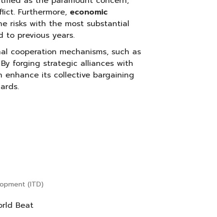
ntified as the paramount concern,
lict. Furthermore,
economic
 risks with the most substantial
d to previous years.
nal cooperation mechanisms, such as
. By forging strategic alliances with
 enhance its collective bargaining
ards.
elopment (ITD)
orld Beat