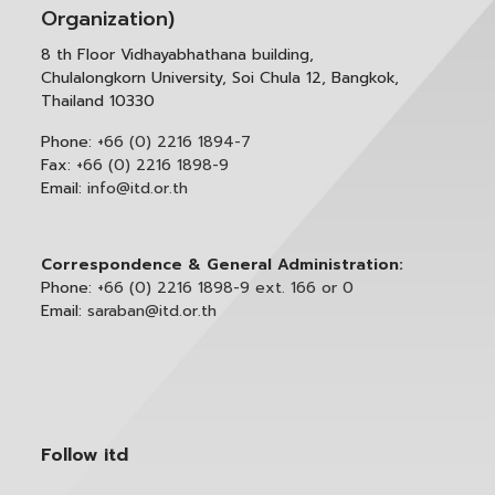
Organization)
8 th Floor Vidhayabhathana building,
Chulalongkorn University, Soi Chula 12, Bangkok,
Thailand 10330
Phone:
+66 (0) 2216 1894-7
Fax:
+66 (0) 2216 1898-9
Email:
info@itd.or.th
Correspondence & General Administration:
Phone:
+66 (0) 2216 1898-9 ext. 166 or 0
Email:
saraban@itd.or.th
Follow itd