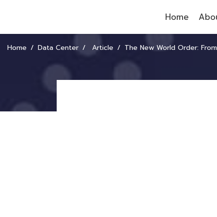
Home
Abou
Home
Data Center
Article
The New World Order: From a Bifurcated World to a Fragmen