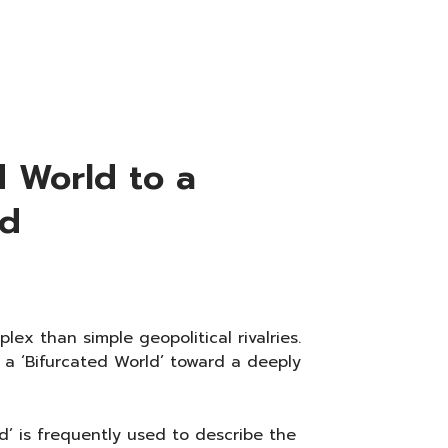
d World to a
ld
lex than simple geopolitical rivalries.
 a ‘Bifurcated World’ toward a deeply
d’ is frequently used to describe the