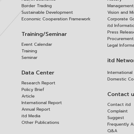
Border Trading
Management 
Sustainable Development
Vision and Mi
Economic Cooperation Framework
Corporate G
itd Informat
Press Releas
Training/Seminar
Procurement
Event Calendar
Legal Inform
Training
Seminar
itd Netwo
Data Center
Internationa
Domestic Co
Research Report
Policy Brief
Contact 
Article
International Report
Contact itd
Annual Report
Complaint
itd Media
Suggest
Other Publications
Frequently 
Q&A