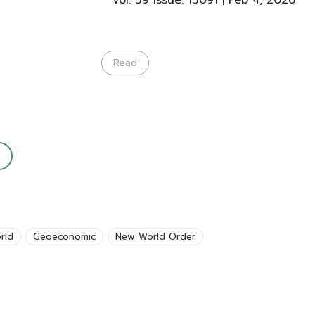
Vol: 39 Issue: 13091 | Feb 4, 2026
Read
rld
Geoeconomic
New World Order