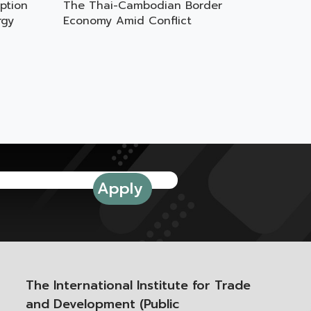
ption
The Thai-Cambodian Border
rgy
Economy Amid Conflict
The International Institute for Trade
and Development (Public