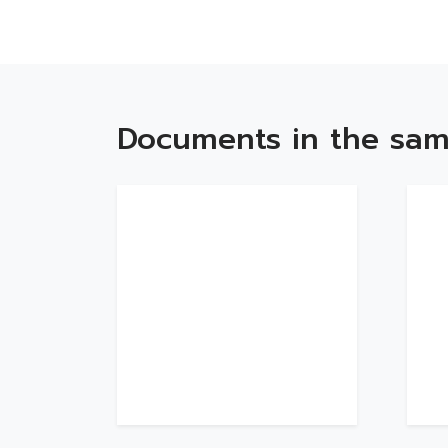
Documents in the sam