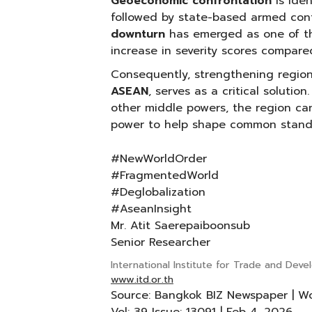
Geoeconomic confrontation
is ide
followed by state-based armed conf
downturn
has emerged as one of the
increase in severity scores compare
Consequently, strengthening regio
ASEAN
, serves as a critical solution
other middle powers, the region can
power to help shape common stand
#NewWorldOrder
#FragmentedWorld
#Deglobalization
#AseanInsight
Mr. Atit Saerepaiboonsub
Senior Researcher
International Institute for Trade and Dev
www.itd.or.th
Source: Bangkok BIZ Newspaper | W