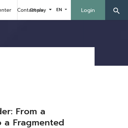
enter
Contact us
Login
Display
EN
search
er: From a
to a Fragmented