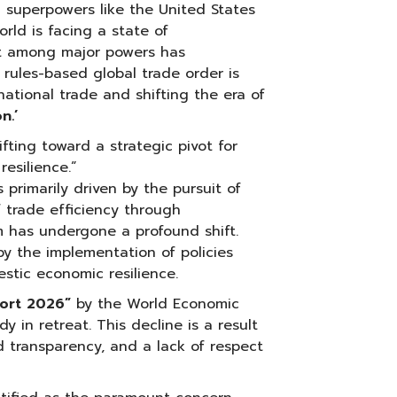
l superpowers like the United States
orld is facing a state of
st among major powers has
l rules-based global trade order is
national trade and shifting the era of
n.’
hifting toward a strategic pivot for
esilience.”
primarily driven by the pursuit of
 trade efficiency through
gm has undergone a profound shift.
by the implementation of policies
stic economic resilience.
port 2026”
by the World Economic
dy in retreat. This decline is a result
d transparency, and a lack of respect