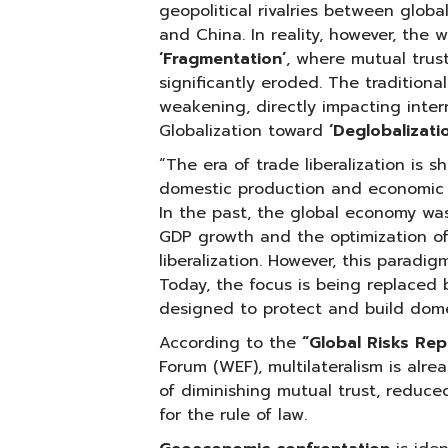
geopolitical rivalries between globa
and China. In reality, however, the w
‘Fragmentation’
, where mutual tru
significantly eroded. The traditiona
weakening, directly impacting inter
Globalization toward
‘Deglobalizatio
“The era of trade liberalization is s
domestic production and economic r
In the past, the global economy was 
GDP growth and the optimization of
liberalization. However, this paradi
Today, the focus is being replaced 
designed to protect and build dome
According to the
“Global Risks Re
Forum (WEF), multilateralism is alrea
of diminishing mutual trust, reduce
for the rule of law.