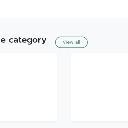
e category
View all