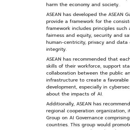
harm the economy and society.
ASEAN has developed the ASEAN Gui
provide a framework for the consist
framework includes principles such 
fairness and equity, security and saf
human-centricity, privacy and data
integrity.
ASEAN has recommended that each 
skills of their workforce, support sta
collaboration between the public an
infrastructure to create a favorable
development, especially in cybersec
about the impacts of AI.
Additionally, ASEAN has recommende
regional cooperation organization, 
Group on AI Governance comprising
countries. This group would promot