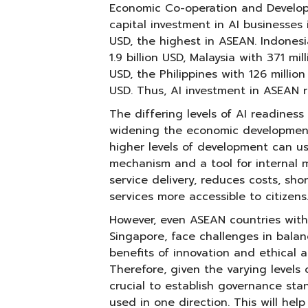
Economic Co-operation and Develop
capital investment in AI businesses i
USD, the highest in ASEAN. Indonesi
1.9 billion USD, Malaysia with 371 mi
USD, the Philippines with 126 millio
USD. Thus, AI investment in ASEAN 
The differing levels of AI readines
widening the economic development
higher levels of development can u
mechanism and a tool for internal 
service delivery, reduces costs, sh
services more accessible to citizens
However, even ASEAN countries with 
Singapore, face challenges in bala
benefits of innovation and ethical a
Therefore, given the varying levels o
crucial to establish governance sta
used in one direction. This will hel