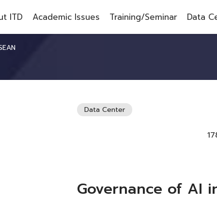
t ITD
Academic Issues
Training/Seminar
Data C
ASEAN
Data Center
17
Governance of AI 