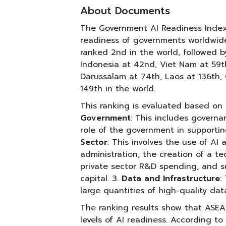
About Documents
The Government AI Readiness Index
readiness of governments worldwide
ranked 2nd in the world, followed b
Indonesia at 42nd, Viet Nam at 59th
Darussalam at 74th, Laos at 136th
149th in the world.
This ranking is evaluated based on 
Government
: This includes governa
role of the government in supportin
Sector
: This involves the use of AI
administration, the creation of a 
private sector R&D spending, and s
capital. 3.
Data and Infrastructure
:
large quantities of high-quality data
The ranking results show that ASE
levels of AI readiness. According t