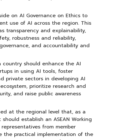
de on AI Governance on Ethics to
ent use of AI across the region. This
as transparency and explainability,
ety, robustness and reliability,
 governance, and accountability and
country should enhance the AI
rtups in using AI tools, foster
d private sectors in developing AI
 ecosystem, prioritize research and
urity, and raise public awareness
d at the regional level that, as a
it should establish an ASEAN Working
 representatives from member
e the practical implementation of the