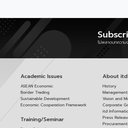
Subscr
ไม่พลาดบทความงา
Academic Issues
About itd
ASEAN Economic
History
Border Trading
Management 
Sustainable Development
Vision and Mi
Economic Cooperation Framework
Corporate G
itd Informat
Press Releas
Training/Seminar
Procurement