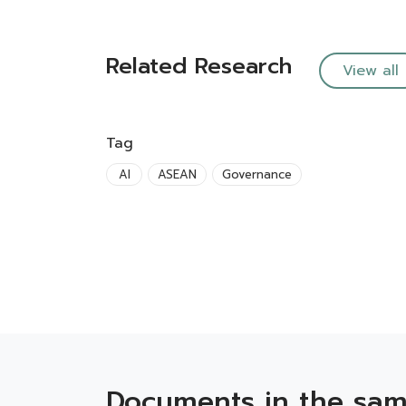
Related Research
View all
Tag
AI
ASEAN
Governance
Documents in the sam