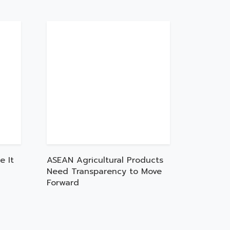
e It
ASEAN Agricultural Products
Need Transparency to Move
Forward