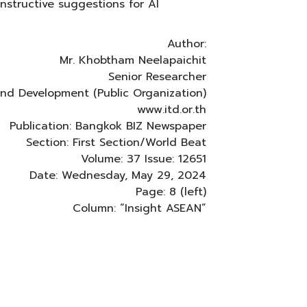
structive suggestions for AI
Author:
Mr. Khobtham Neelapaichit
Senior Researcher
 and Development (Public Organization)
www.itd.or.th
Publication: Bangkok BIZ Newspaper
Section: First Section/World Beat
Volume: 37 Issue: 12651
Date: Wednesday, May 29, 2024
Page: 8 (left)
Column: “Insight ASEAN”