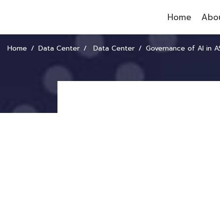
Home
Abou
Home
Data Center
Data Center
Governance of AI in 