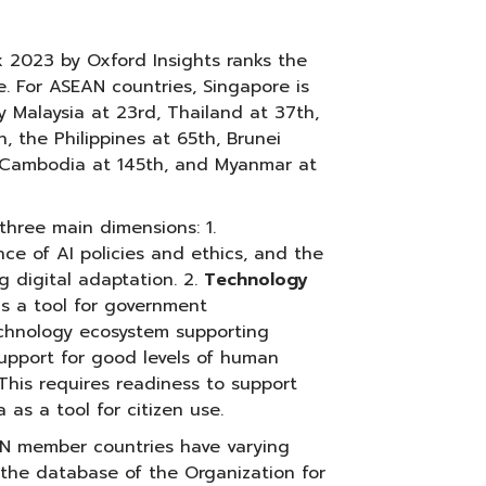
 2023 by Oxford Insights ranks the
. For ASEAN countries, Singapore is
y Malaysia at 23rd, Thailand at 37th,
, the Philippines at 65th, Brunei
, Cambodia at 145th, and Myanmar at
three main dimensions: 1.
nce of AI policies and ethics, and the
g digital adaptation. 2.
Technology
 as a tool for government
technology ecosystem supporting
upport for good levels of human
 This requires readiness to support
 as a tool for citizen use.
AN member countries have varying
o the database of the Organization for