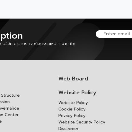
iption
นวิจัย ข่าวสาร และกิจกรรมใหม่ ๆ จาก itd
Web Board
Website Policy
Structure
ssion
Website Policy
overnance
Cookie Policy
ion Center
Privacy Policy
e
Website Security Policy
Disclaimer