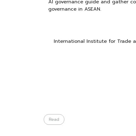
AI governance guide and gather con
governance in ASEAN.
International Institute for Trade
Read