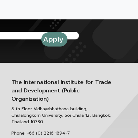
The International Institute for Trade
and Development (Public
Organization)
8 th Floor Vidhayabhathana building,
Chulalongkorn University, Soi Chula 12, Bangkok,
Thailand 10330
Phone:
+66 (0) 2216 1894-7