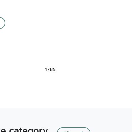
1785
e category