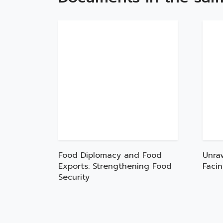
Food Diplomacy and Food
Unra
Exports: Strengthening Food
Faci
Security