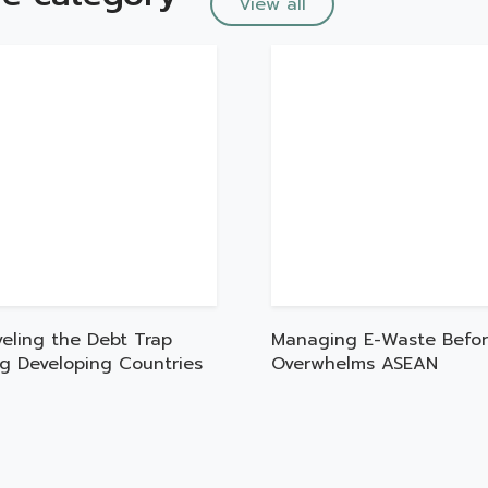
View all
veling the Debt Trap
Managing E-Waste Befor
ng Developing Countries
Overwhelms ASEAN