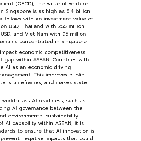
ment (OECD), the value of venture
n Singapore is as high as 8.4 billion
a follows with an investment value of
llion USD, Thailand with 255 million
n USD, and Viet Nam with 95 million
remains concentrated in Singapore.
s impact economic competitiveness,
 gap within ASEAN. Countries with
se AI as an economic driving
management. This improves public
ortens timeframes, and makes state
.
world-class AI readiness, such as
ncing AI governance between the
nd environmental sustainability.
f AI capability within ASEAN, it is
ndards to ensure that AI innovation is
p prevent negative impacts that could