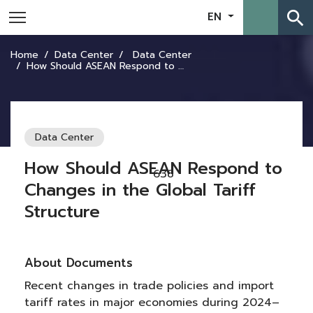
search
EN
Home
Data Center
Data Center
How Should ASEAN Respond to Changes in the Global Tariff Structure
Data Center
How Should ASEAN Respond to
638
Changes in the Global Tariff
Structure
About Documents
Recent changes in trade policies and import
tariff rates in major economies during 2024–