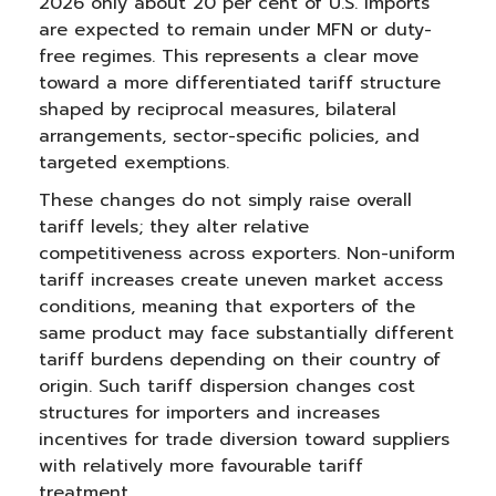
2026 only about 20 per cent of U.S. imports
are expected to remain under MFN or duty-
free regimes. This represents a clear move
toward a more differentiated tariff structure
shaped by reciprocal measures, bilateral
arrangements, sector-specific policies, and
targeted exemptions.
These changes do not simply raise overall
tariff levels; they alter relative
competitiveness across exporters. Non-uniform
tariff increases create uneven market access
conditions, meaning that exporters of the
same product may face substantially different
tariff burdens depending on their country of
origin. Such tariff dispersion changes cost
structures for importers and increases
incentives for trade diversion toward suppliers
with relatively more favourable tariff
treatment.