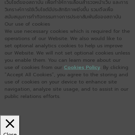
เว็บไซต์ของสถาบัน เพื่อทำให้การเลื่อนสำรวจหน้าเว็บ และการ
วิเคราะห์การใช้เว็บไซต์มีประสิทธิภาพยิ่งขึ้น รวมถึงเพื่อ
สนับสนุนการทำกิจกรรมทางการประชาสัมพันธ์ของสถาบัน
Our use of cookies
We use necessary cookies which is required for the
operations of our Website. We also would like to
set optional analytics cookies to help us improve
our Website. We will not set optional cookies unless
you enable them. You can learn more about our
use of cookies from our
Cookies Policy
. By clicking
“Accept All Cookies”, you agree to the storing and
use of cookies on your device to enhance site
navigation, analyze site usage, and to assist in our
public relations efforts.
Close