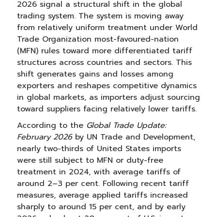
2026 signal a structural shift in the global
trading system. The system is moving away
from relatively uniform treatment under World
Trade Organization most-favoured-nation
(MFN) rules toward more differentiated tariff
structures across countries and sectors. This
shift generates gains and losses among
exporters and reshapes competitive dynamics
in global markets, as importers adjust sourcing
toward suppliers facing relatively lower tariffs.
According to the
Global Trade Update:
February 2026
by UN Trade and Development,
nearly two-thirds of United States imports
were still subject to MFN or duty-free
treatment in 2024, with average tariffs of
around 2–3 per cent. Following recent tariff
measures, average applied tariffs increased
sharply to around 15 per cent, and by early