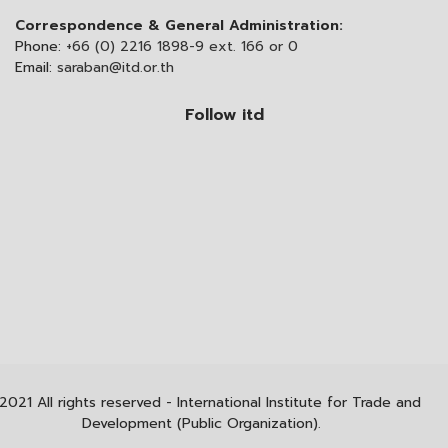
Correspondence & General Administration:
Phone:
+66 (0) 2216 1898-9 ext. 166 or 0
Email:
saraban@itd.or.th
Follow itd
2021 All rights reserved - International Institute for Trade and
Development (Public Organization).