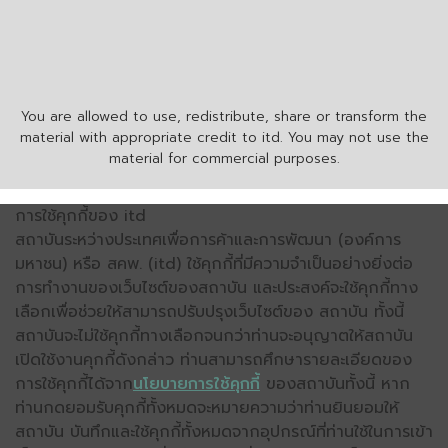
You are allowed to use, redistribute, share or transform the
material with appropriate credit to itd. You may not use the
material for commercial purposes.
การใช้คุกกี้ของ itd
สถาบันระหว่างประเทศเพื่อการค้าและการพัฒนา (องค์การ
มหาชน) หรือ สคพ. (itd) ใช้คุกกี้ที่มีความจำเป็นอย่างยิ่งต่อ
การทำงานของเว็บไซต์ของสถาบัน และประสงค์จะใช้คุกกี้ทาง
เลือกเพื่อช่วยให้สามารถปรับปรุงเว็บไซต์ของ สถาบัน ทั้งนี้
สถาบันจะไม่ใช้คุกกี้ทางเลือกจนกว่าท่านจะอนุญาตให้สถาบัน
เปิดใช้งานคุกกี้ดังกล่าว ท่านสามารถศึกษารายละเอียดของ
การใช้คุกกี้ได้จาก
นโยบายการใช้คุกกี้
ของสถาบันทั้งนี้ หาก
ท่านกดยอมรับคุกกี้ทั้งหมดจะหมายความว่าท่านยินยอมให้
สถาบัน บันทึกและใช้คุกกี้ทั้งหมดจากอุปกรณ์ที่ท่านใช้ในการเข้า