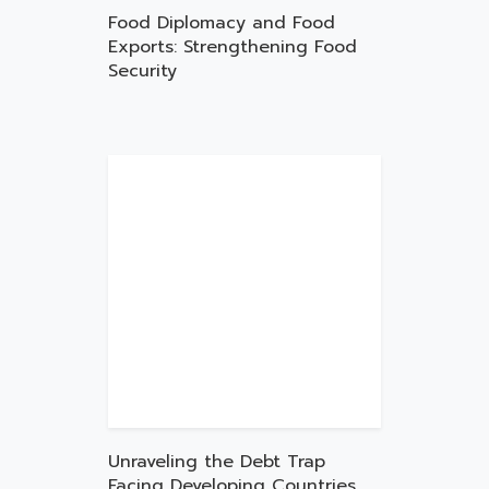
Food Diplomacy and Food
Exports: Strengthening Food
Security
Unraveling the Debt Trap
Facing Developing Countries