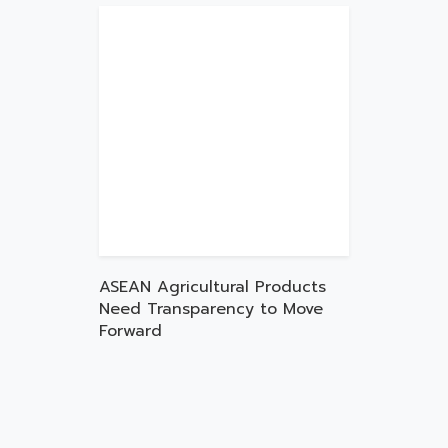
ASEAN Agricultural Products
Need Transparency to Move
Forward