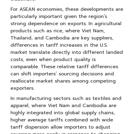
For ASEAN economies, these developments are
particularly important given the region’s
strong dependence on exports. In agricultural
products such as rice, where Viet Nam,
Thailand, and Cambodia are key suppliers,
differences in tariff increases in the U.S.
market translate directly into different landed
costs, even when product quality is
comparable. These relative tariff differences
can shift importers’ sourcing decisions and
reallocate market shares among competing
exporters.
In manufacturing sectors such as textiles and
apparel, where Viet Nam and Cambodia are
highly integrated into global supply chains,
higher average tariffs combined with wide
tariff dispersion allow importers to adjust