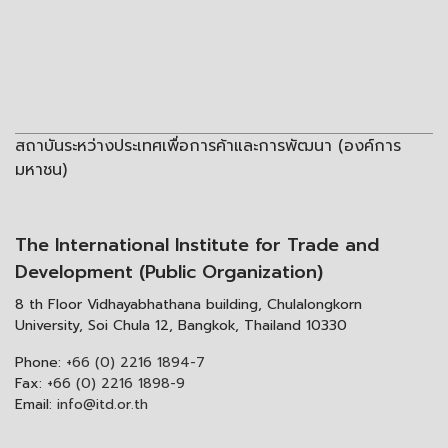
สถาบันระหว่างประเทศเพื่อการค้าและการพัฒนา (องค์การ
มหาชน)
The International Institute for Trade and
Development (Public Organization)
8 th Floor Vidhayabhathana building, Chulalongkorn
University, Soi Chula 12, Bangkok, Thailand 10330
Phone:
+66 (0) 2216 1894-7
Fax:
+66 (0) 2216 1898-9
Email:
info@itd.or.th