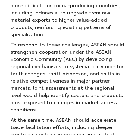
more difficult for cocoa-producing countries,
including Indonesia, to upgrade from raw
material exports to higher value-added
products, reinforcing existing patterns of
specialization.
To respond to these challenges, ASEAN should
strengthen cooperation under the ASEAN
Economic Community (AEC) by developing
regional mechanisms to systematically monitor
tariff changes, tariff dispersion, and shifts in
relative competitiveness in major partner
markets. Joint assessments at the regional
level would help identify sectors and products
most exposed to changes in market access
conditions.
At the same time, ASEAN should accelerate
trade facilitation efforts, including deeper
electronic customs integration and mutual