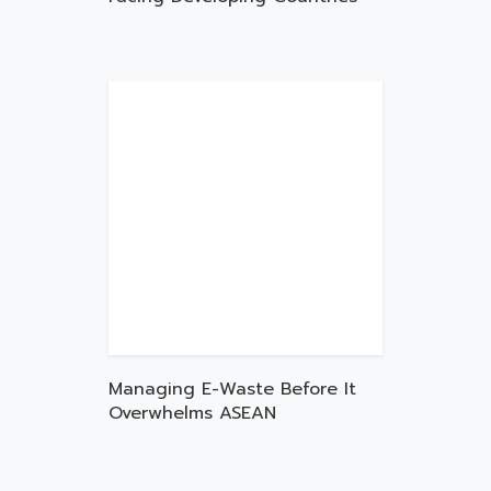
Managing E-Waste Before It
Overwhelms ASEAN