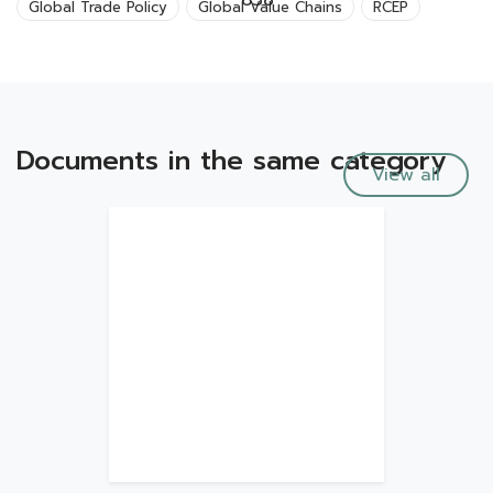
638
Global Trade Policy
Global Value Chains
RCEP
Documents in the same category
View all