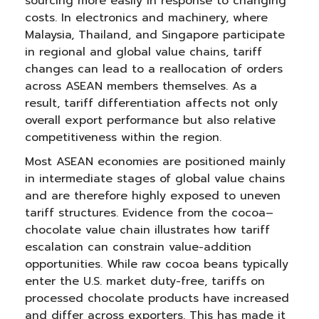
sourcing more easily in response to changing
costs. In electronics and machinery, where
Malaysia, Thailand, and Singapore participate
in regional and global value chains, tariff
changes can lead to a reallocation of orders
across ASEAN members themselves. As a
result, tariff differentiation affects not only
overall export performance but also relative
competitiveness within the region.
Most ASEAN economies are positioned mainly
in intermediate stages of global value chains
and are therefore highly exposed to uneven
tariff structures. Evidence from the cocoa–
chocolate value chain illustrates how tariff
escalation can constrain value-addition
opportunities. While raw cocoa beans typically
enter the U.S. market duty-free, tariffs on
processed chocolate products have increased
and differ across exporters. This has made it