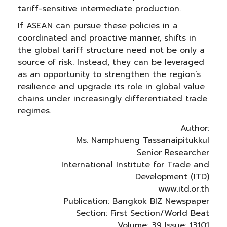
tariff-sensitive intermediate production.
If ASEAN can pursue these policies in a
coordinated and proactive manner, shifts in
the global tariff structure need not be only a
source of risk. Instead, they can be leveraged
as an opportunity to strengthen the region’s
resilience and upgrade its role in global value
chains under increasingly differentiated trade
regimes.
Author:
Ms. Namphueng Tassanaipitukkul
Senior Researcher
International Institute for Trade and
Development (ITD)
www.itd.or.th
Publication: Bangkok BIZ Newspaper
Section: First Section/World Beat
Volume: 39 Issue: 13101