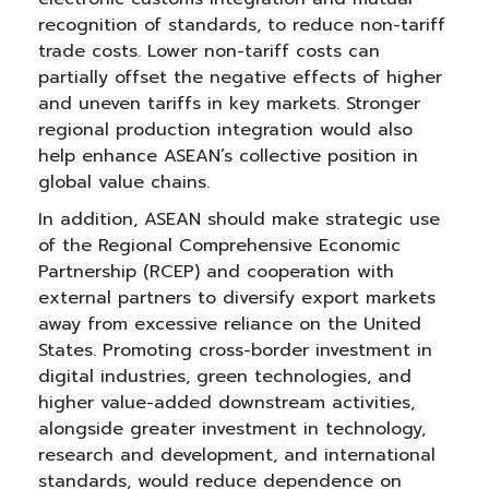
recognition of standards, to reduce non-tariff
trade costs. Lower non-tariff costs can
partially offset the negative effects of higher
and uneven tariffs in key markets. Stronger
regional production integration would also
help enhance ASEAN’s collective position in
global value chains.
In addition, ASEAN should make strategic use
of the Regional Comprehensive Economic
Partnership (RCEP) and cooperation with
external partners to diversify export markets
away from excessive reliance on the United
States. Promoting cross-border investment in
digital industries, green technologies, and
higher value-added downstream activities,
alongside greater investment in technology,
research and development, and international
standards, would reduce dependence on