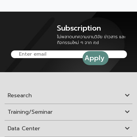
Subscription
ไม่พลาดบทความงานวิจัย ข่าวสาร และ
กิจกรรมใหม่ ๆ จาก itd
Research
Training/Seminar
Data Center