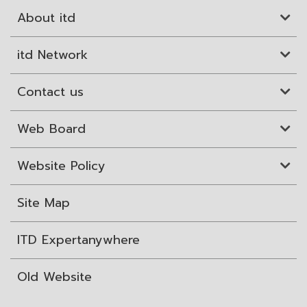
About itd
itd Network
Contact us
Web Board
Website Policy
Site Map
ITD Expertanywhere
Old Website