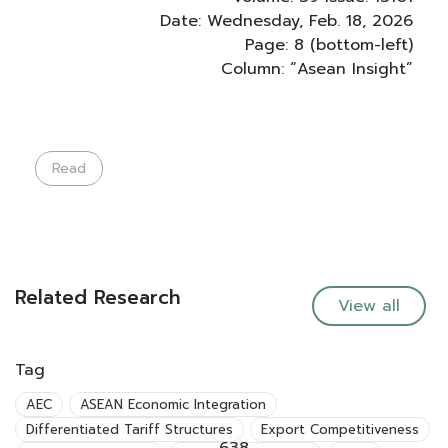
Date: Wednesday, Feb. 18, 2026
Page: 8 (bottom-left)
Column: “Asean Insight”
Read
Related Research
View all
Tag
AEC
ASEAN Economic Integration
Differentiated Tariff Structures
Export Competitiveness