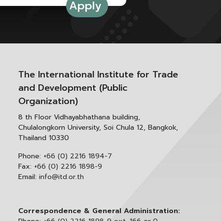
The International Institute for Trade
and Development (Public
Organization)
8 th Floor Vidhayabhathana building,
Chulalongkorn University, Soi Chula 12, Bangkok,
Thailand 10330
Phone:
+66 (0) 2216 1894-7
Fax:
+66 (0) 2216 1898-9
Email:
info@itd.or.th
Correspondence & General Administration: