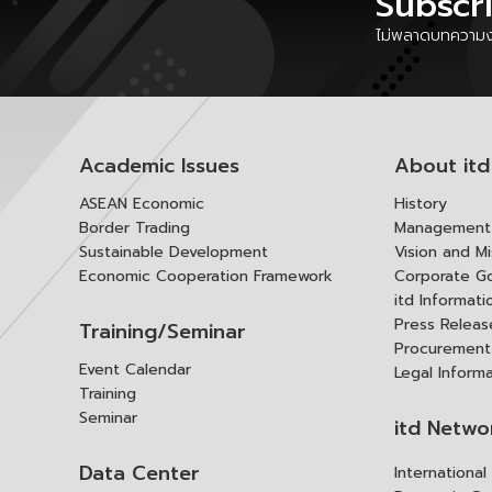
Subscr
ไม่พลาดบทความงา
Academic Issues
About itd
ASEAN Economic
History
Border Trading
Management 
Sustainable Development
Vision and Mi
Economic Cooperation Framework
Corporate G
itd Informat
Press Releas
Training/Seminar
Procurement
Event Calendar
Legal Inform
Training
Seminar
itd Netwo
Data Center
Internationa