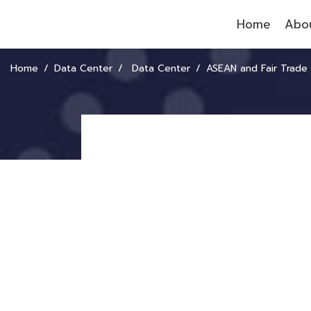
Home
Abou
Home
Data Center
Data Center
ASEAN and Fair Trade Op