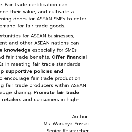
 Fair trade certification can
ce their value, and cultivate a
pening doors for ASEAN SMEs to enter
emand for fair trade goods.
portunities for ASEAN businesses,
ment and other ASEAN nations can
de knowledge
especially for SMEs
d fair trade benefits.
Offer financial
Es in meeting fair trade standards
p supportive policies and
to encourage fair trade production
 fair trade producers within ASEAN
ledge sharing.
Promote fair trade
 retailers and consumers in high-
Author:
Ms. Warunya Yossai
Senior Researcher