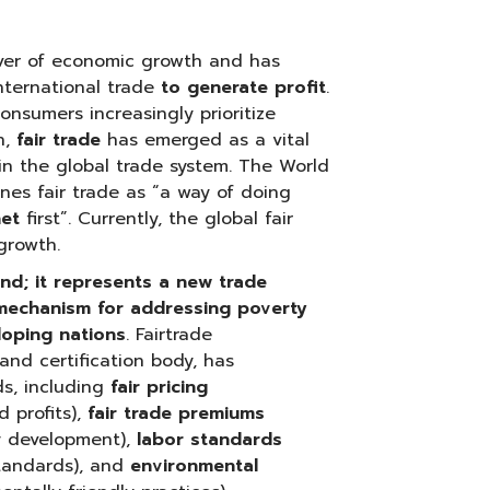
ver of economic growth and has
nternational trade
to generate profit
.
nsumers increasingly prioritize
n,
fair trade
has emerged as a vital
in the global trade system. The World
nes fair trade as “a way of doing
net
first”. Currently, the global fair
growth.
rend; it represents a new trade
 mechanism for addressing poverty
eloping nations
. Fairtrade
and certification body, has
ds, including
fair pricing
 profits),
fair trade premiums
y development),
labor standards
standards), and
environmental