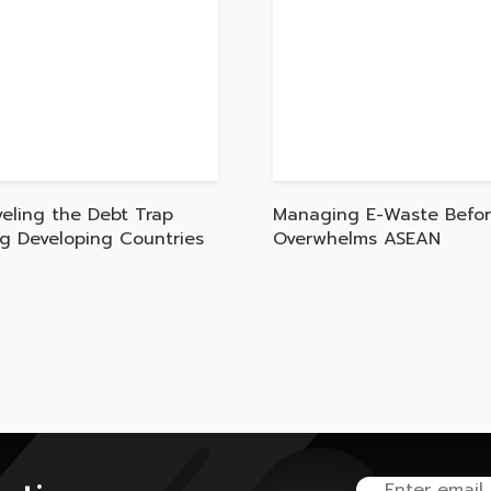
veling the Debt Trap
Managing E-Waste Befor
ng Developing Countries
Overwhelms ASEAN