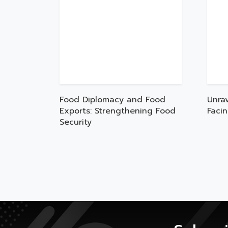
Food Diplomacy and Food
Unra
Exports: Strengthening Food
Faci
Security