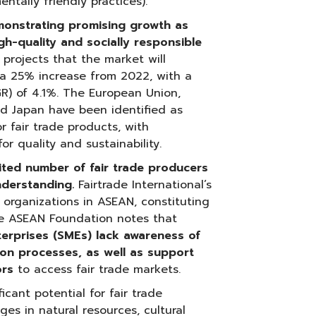
ntally friendly practices).
emonstrating promising growth as
h-quality and socially responsible
projects that the market will
 a 25% increase from 2022, with a
) of 4.1%. The European Union,
nd Japan have been identified as
 fair trade products, with
r quality and sustainability.
ited number of fair trade producers
derstanding.
Fairtrade International’s
 organizations in ASEAN, constituting
he ASEAN Foundation notes that
erprises (SMEs) lack awareness of
tion processes, as well as support
ors
to access fair trade markets.
icant potential for fair trade
es in natural resources, cultural