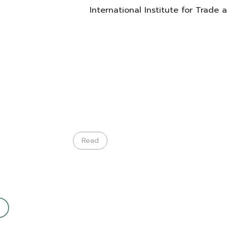
International Institute for Trade
Read