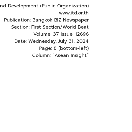
 and Development (Public Organization)
www.itd.or.th
Publication: Bangkok BIZ Newspaper
Section: First Section/World Beat
Volume: 37 Issue: 12696
Date: Wednesday, July 31, 2024
Page: 8 (bottom-left)
Column: “Asean Insight”