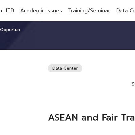
t ITD
Academic Issues
Training/Seminar
Data C
portunities
Data Center
9
ASEAN and Fair Tra