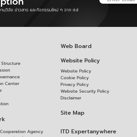
iption
นวิจัย ข่าวสาร และกิจกรรมใหม่ ๆ จาก itd
Web Board
Website Policy
Structure
ssion
Website Policy
overnance
Cookie Policy
ion Center
Privacy Policy
e
Website Security Policy
Disclaimer
ation
Site Map
rk
ITD Expertanywhere
l Cooperation Agency