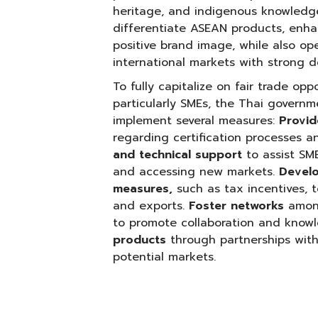
heritage, and indigenous knowledge.
differentiate ASEAN products, enhan
positive brand image, while also o
international markets with strong d
To fully capitalize on fair trade op
particularly SMEs, the Thai govern
implement several measures:
Provi
regarding certification processes an
and technical support
to assist SM
and accessing new markets.
Develo
measures,
such as tax incentives, 
and exports.
Foster networks
among
to promote collaboration and know
products
through partnerships with
potential markets.