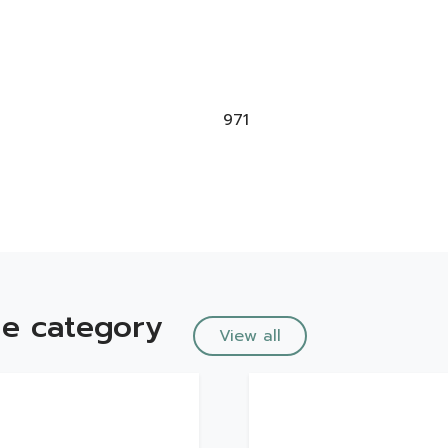
971
e category
View all