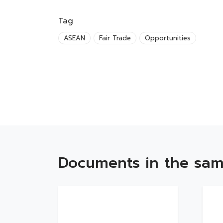
Tag
ASEAN
Fair Trade
Opportunities
Documents in the sam