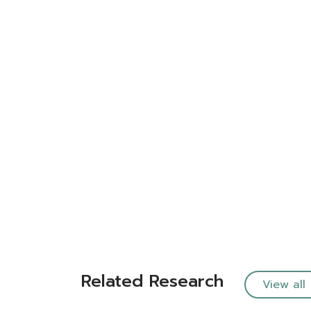
Related Research
View all