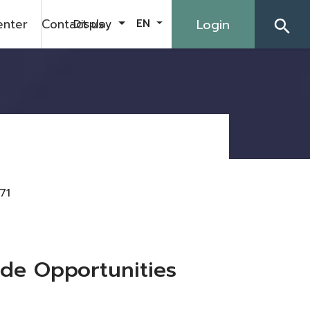
enter
Contact us
Login
Display
EN
search
71
de Opportunities