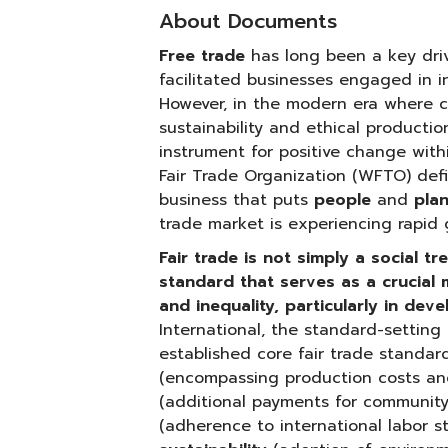
About Documents
Free trade
has long been a key dri
facilitated businesses engaged in i
However, in the modern era where co
sustainability and ethical productio
instrument for positive change with
Fair Trade Organization (WFTO) defi
business that puts
people
and
pla
trade market is experiencing rapid 
Fair trade is not simply a social t
standard that serves as a crucial
and inequality, particularly in dev
International, the standard-setting 
established core fair trade standar
(encompassing production costs and
(additional payments for communit
(adherence to international labor 