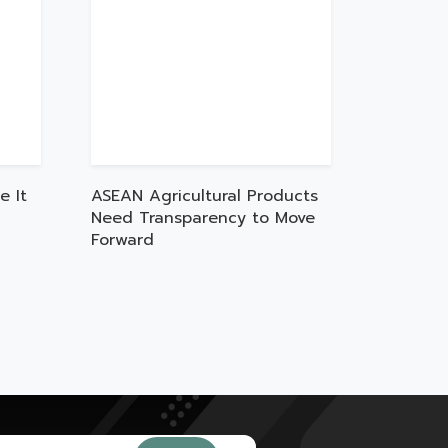
e It
ASEAN Agricultural Products
Need Transparency to Move
Forward