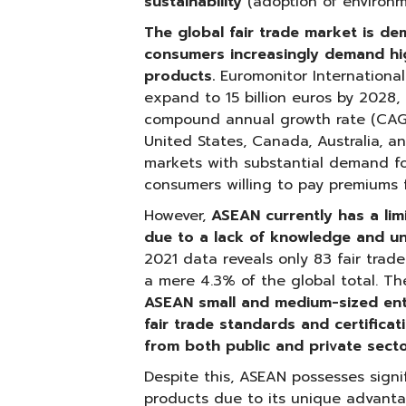
sustainability
(adoption of environme
The global fair trade market is d
consumers increasingly demand hig
products.
Euromonitor International 
expand to 15 billion euros by 2028,
compound annual growth rate (CAGR
United States, Canada, Australia, a
markets with substantial demand for
consumers willing to pay premiums fo
However,
ASEAN currently has a lim
due to a lack of knowledge and un
2021 data reveals only 83 fair trade
a mere 4.3% of the global total. T
ASEAN small and medium-sized ent
fair trade standards and certifica
from both public and private sect
Despite this, ASEAN possesses signif
products due to its unique advantag