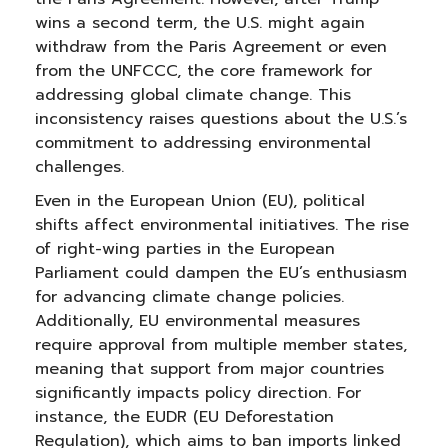
wins a second term, the U.S. might again
withdraw from the Paris Agreement or even
from the UNFCCC, the core framework for
addressing global climate change. This
inconsistency raises questions about the U.S.’s
commitment to addressing environmental
challenges.
Even in the European Union (EU), political
shifts affect environmental initiatives. The rise
of right-wing parties in the European
Parliament could dampen the EU’s enthusiasm
for advancing climate change policies.
Additionally, EU environmental measures
require approval from multiple member states,
meaning that support from major countries
significantly impacts policy direction. For
instance, the EUDR (EU Deforestation
Regulation), which aims to ban imports linked