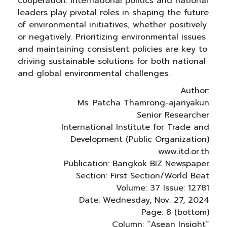
cooperation. International politics and national
leaders play pivotal roles in shaping the future
of environmental initiatives, whether positively
or negatively. Prioritizing environmental issues
and maintaining consistent policies are key to
driving sustainable solutions for both national
and global environmental challenges.
Author:
Ms. Patcha Thamrong-ajariyakun
Senior Researcher
International Institute for Trade and
Development (Public Organization)
www.itd.or.th
Publication: Bangkok BIZ Newspaper
Section: First Section/World Beat
Volume: 37 Issue: 12781
Date: Wednesday, Nov. 27, 2024
Page: 8 (bottom)
Column: “Asean Insight”