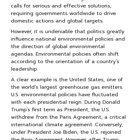
calls for serious and effective solutions,
requiring governments worldwide to drive
domestic actions and global targets.
However, it is undeniable that politics greatly
influence national environmental policies and
the direction of global environmental
agendas. Environmental policies often shift
according to the orientation of a country’s
leadership.
A clear example is the United States, one of
the world’s largest greenhouse gas emitters.
U.S. environmental policies have fluctuated
with each presidential reign. During Donald
Trump’s first term as President, the U.S.
withdrew from the Paris Agreement, a critical
international climate agreement. Conversely,
under President Joe Biden, the U.S. rejoined
the Paris Agreement. However, after Trump