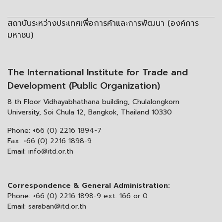
สถาบันระหว่างประเทศเพื่อการค้าและการพัฒนา (องค์การ
มหาชน)
The International Institute for Trade and
Development (Public Organization)
8 th Floor Vidhayabhathana building, Chulalongkorn
University, Soi Chula 12, Bangkok, Thailand 10330
Phone:
+66 (0) 2216 1894-7
Fax:
+66 (0) 2216 1898-9
Email:
info@itd.or.th
Correspondence & General Administration:
Phone:
+66 (0) 2216 1898-9 ext. 166 or 0
Email:
saraban@itd.or.th