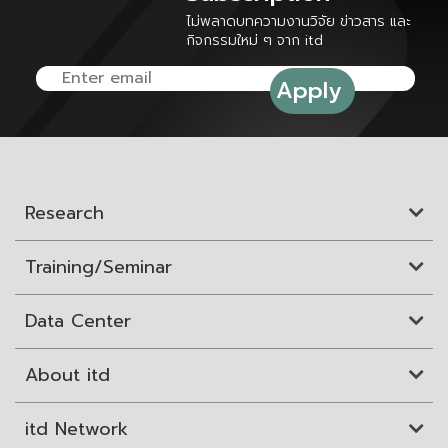
ไม่พลาดบทความงานวิจัย ข่าวสาร และ
กิจกรรมใหม่ ๆ จาก itd
Research
Training/Seminar
Data Center
About itd
itd Network