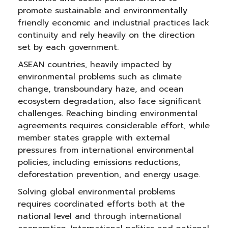
promote sustainable and environmentally
friendly economic and industrial practices lack
continuity and rely heavily on the direction
set by each government.
ASEAN countries, heavily impacted by
environmental problems such as climate
change, transboundary haze, and ocean
ecosystem degradation, also face significant
challenges. Reaching binding environmental
agreements requires considerable effort, while
member states grapple with external
pressures from international environmental
policies, including emissions reductions,
deforestation prevention, and energy usage.
Solving global environmental problems
requires coordinated efforts both at the
national level and through international