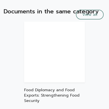
Documents in the same category
View all
Food Diplomacy and Food
Exports: Strengthening Food
Security