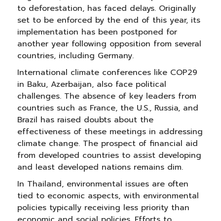
to deforestation, has faced delays. Originally
set to be enforced by the end of this year, its
implementation has been postponed for
another year following opposition from several
countries, including Germany.
International climate conferences like COP29
in Baku, Azerbaijan, also face political
challenges. The absence of key leaders from
countries such as France, the U.S., Russia, and
Brazil has raised doubts about the
effectiveness of these meetings in addressing
climate change. The prospect of financial aid
from developed countries to assist developing
and least developed nations remains dim.
In Thailand, environmental issues are often
tied to economic aspects, with environmental
policies typically receiving less priority than
economic and social policies. Efforts to