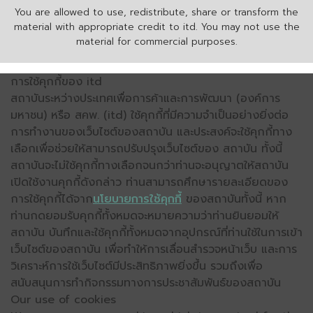
You are allowed to use, redistribute, share or transform the
material with appropriate credit to itd. You may not use the
material for commercial purposes.
การใช้คุกกี้ของ itd
สถาบันระหว่างประเทศเพื่อการค้าและการพัฒนา (องค์การ
มหาชน) หรือ สคพ. (itd) ใช้คุกกี้ที่มีความจำเป็นอย่างยิ่งต่อ
การทำงานของเว็บไซต์ของสถาบัน และประสงค์จะใช้คุกกี้ทาง
เลือกเพื่อช่วยให้สามารถปรับปรุงเว็บไซต์ของ สถาบัน ทั้งนี้
สถาบันจะไม่ใช้คุกกี้ทางเลือกจนกว่าท่านจะอนุญาตให้สถาบัน
เปิดใช้งานคุกกี้ดังกล่าว ท่านสามารถศึกษารายละเอียดของ
การใช้คุกกี้ได้จาก
นโยบายการใช้คุกกี้
ของสถาบันทั้งนี้ หาก
ท่านกดยอมรับคุกกี้ทั้งหมดจะหมายความว่าท่านยินยอมให้
สถาบัน บันทึกและใช้คุกกี้ทั้งหมดจากอุปกรณ์ที่ท่านใช้ในการเข้า
เว็บไซต์ของสถาบัน เพื่อทำให้การเลื่อนสำรวจหน้าเว็บ และการ
วิเคราะห์การใช้เว็บไซต์มีประสิทธิภาพยิ่งขึ้น รวมถึงเพื่อ
สนับสนุนการทำกิจกรรมทางการประชาสัมพันธ์ของสถาบัน
Our use of cookies