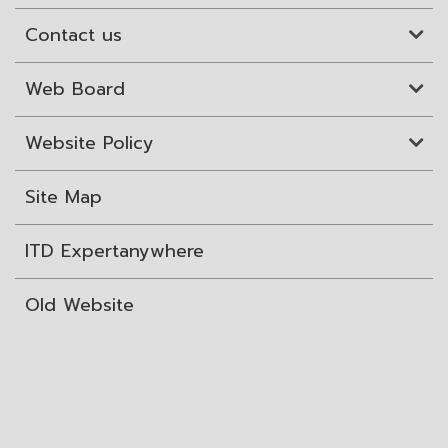
Contact us
Web Board
Website Policy
Site Map
ITD Expertanywhere
Old Website