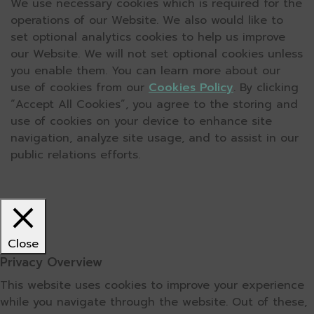
We use necessary cookies which is required for the
operations of our Website. We also would like to
set optional analytics cookies to help us improve
our Website. We will not set optional cookies unless
you enable them. You can learn more about our
use of cookies from our
Cookies Policy
. By clicking
“Accept All Cookies”, you agree to the storing and
use of cookies on your device to enhance site
navigation, analyze site usage, and to assist in our
public relations efforts.
Close
Privacy Overview
This website uses cookies to improve your experience
while you navigate through the website. Out of these,