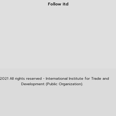
Follow itd
2021 All rights reserved - International Institute for Trade and
Development (Public Organization).