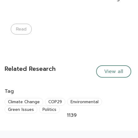
Read
Related Research
View all
Tag
Climate Change
COP29
Environmental
Green Issues
Politics
1139