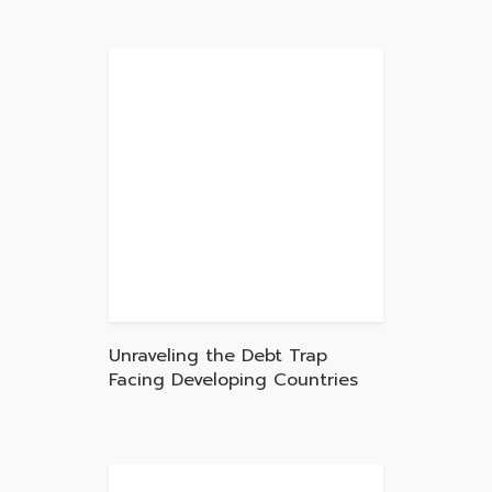
Unraveling the Debt Trap
Facing Developing Countries