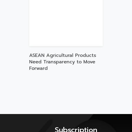
ASEAN Agricultural Products
Need Transparency to Move
Forward
Subscription