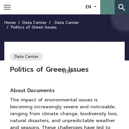
search
EN
Home
Data Center
Data Center
Politics of Green Issues
Data Center
Politics of Green Issues
1139
About Documents
The impact of environmental issues is
becoming increasingly severe and noticeable,
ranging from climate change, biodiversity loss,
natural disasters, and unpredictable weather
and seasons. These challenges have led to