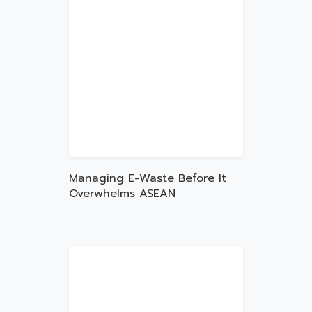
Managing E-Waste Before It
Overwhelms ASEAN