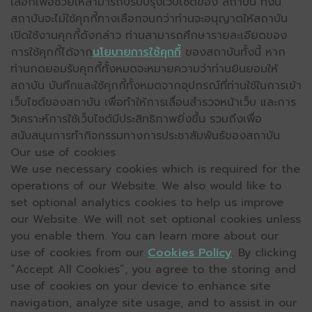
เลือกเพื่อช่วยให้สามารถปรับปรุงเว็บไซต์ของ สถาบัน ทั้งนี้
สถาบันจะไม่ใช้คุกกี้ทางเลือกจนกว่าท่านจะอนุญาตให้สถาบัน
เปิดใช้งานคุกกี้ดังกล่าว ท่านสามารถศึกษารายละเอียดของ
การใช้คุกกี้ได้จาก
นโยบายการใช้คุกกี้
ของสถาบันทั้งนี้ หาก
ท่านกดยอมรับคุกกี้ทั้งหมดจะหมายความว่าท่านยินยอมให้
สถาบัน บันทึกและใช้คุกกี้ทั้งหมดจากอุปกรณ์ที่ท่านใช้ในการเข้า
เว็บไซต์ของสถาบัน เพื่อทำให้การเลื่อนสำรวจหน้าเว็บ และการ
วิเคราะห์การใช้เว็บไซต์มีประสิทธิภาพยิ่งขึ้น รวมถึงเพื่อ
สนับสนุนการทำกิจกรรมทางการประชาสัมพันธ์ของสถาบัน
Our use of cookies
We use necessary cookies which is required for the
operations of our Website. We also would like to
set optional analytics cookies to help us improve
our Website. We will not set optional cookies unless
you enable them. You can learn more about our
use of cookies from our
Cookies Policy
. By clicking
“Accept All Cookies”, you agree to the storing and
use of cookies on your device to enhance site
navigation, analyze site usage, and to assist in our