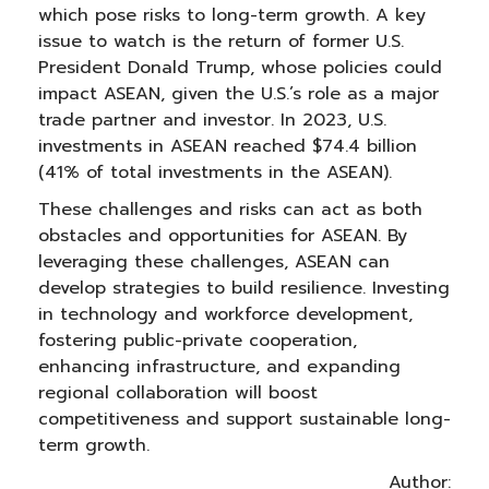
which pose risks to long-term growth. A key
issue to watch is the return of former U.S.
President Donald Trump, whose policies could
impact ASEAN, given the U.S.’s role as a major
trade partner and investor. In 2023, U.S.
investments in ASEAN reached $74.4 billion
(41% of total investments in the ASEAN).
These challenges and risks can act as both
obstacles and opportunities for ASEAN. By
leveraging these challenges, ASEAN can
develop strategies to build resilience. Investing
in technology and workforce development,
fostering public-private cooperation,
enhancing infrastructure, and expanding
regional collaboration will boost
competitiveness and support sustainable long-
term growth.
Author: