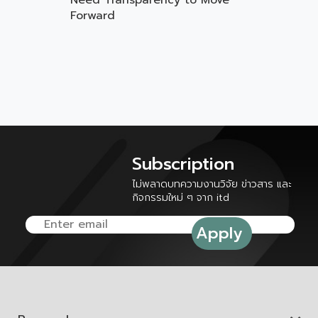
Need Transparency to Move
Forward
Subscription
ไม่พลาดบทความงานวิจัย ข่าวสาร และ
กิจกรรมใหม่ ๆ จาก itd