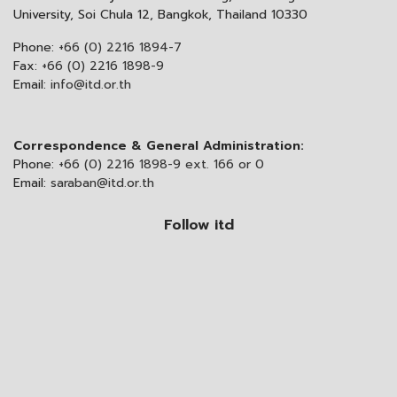
University, Soi Chula 12, Bangkok, Thailand 10330
Phone:
+66 (0) 2216 1894-7
Fax:
+66 (0) 2216 1898-9
Email:
info@itd.or.th
Correspondence & General Administration:
Phone:
+66 (0) 2216 1898-9 ext. 166 or 0
Email:
saraban@itd.or.th
Follow itd