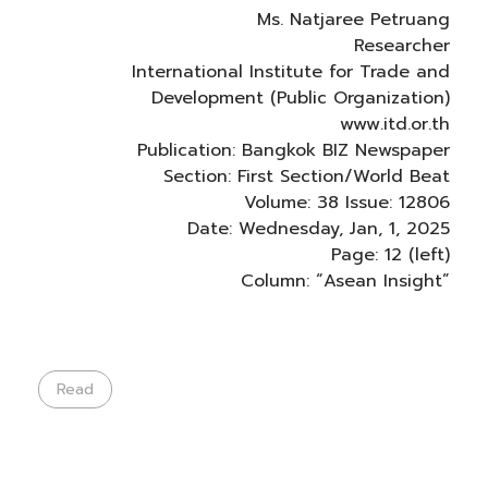
Ms. Natjaree Petruang
Researcher
International Institute for Trade and
Development (Public Organization)
www.itd.or.th
Publication: Bangkok BIZ Newspaper
Section: First Section/World Beat
Volume: 38 Issue: 12806
Date: Wednesday, Jan, 1, 2025
Page: 12 (left)
Column: “Asean Insight”
Read