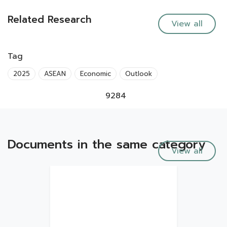
Related Research
View all
Tag
2025
ASEAN
Economic
Outlook
9284
Documents in the same category
View all