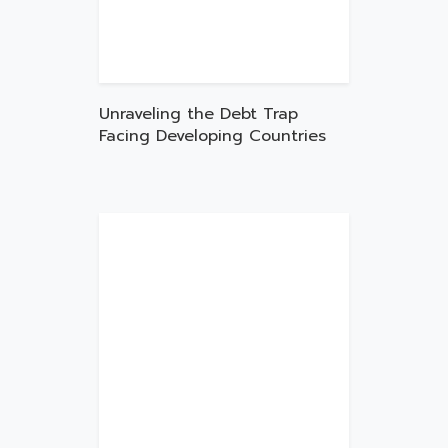
Unraveling the Debt Trap
Facing Developing Countries