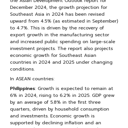
the Asian Development Outlook report for
December 2024, the growth projection for
Southeast Asia in 2024 has been revised
upward from 4.5% (as estimated in September)
to 4.7%. This is driven by the recovery of
export growth in the manufacturing sector
and increased public spending on large-scale
investment projects. The report also projects
economic growth for Southeast Asian
countries in 2024 and 2025 under changing
conditions.
In ASEAN countries:
Philippines
: Growth is expected to remain at
6% in 2024, rising to 6.2% in 2025. GDP grew
by an average of 5.8% in the first three
quarters, driven by household consumption
and investments. Economic growth is
supported by declining inflation and an