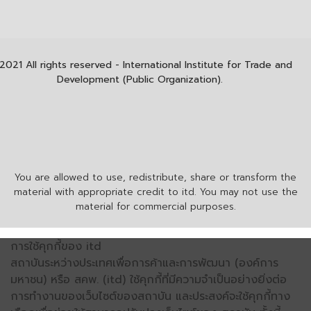
2021 All rights reserved - International Institute for Trade and
Development (Public Organization).
You are allowed to use, redistribute, share or transform the
material with appropriate credit to itd. You may not use the
material for commercial purposes.
การใช้คุกกี้ของ itd
สถาบันระหว่างประเทศเพื่อการค้าและการพัฒนา (องค์การ
มหาชน) หรือ สคพ. (itd) ใช้คุกกี้ที่มีความจำเป็นอย่างยิ่งต่อ
การทำงานของเว็บไซต์ของสถาบัน และประสงค์จะใช้คุกกี้ทาง