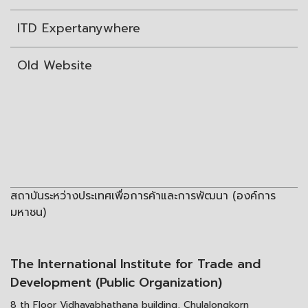
ITD Expertanywhere
Old Website
สถาบันระหว่างประเทศเพื่อการค้าและการพัฒนา (องค์การ
มหาชน)
The International Institute for Trade and
Development (Public Organization)
8 th Floor Vidhayabhathana building, Chulalongkorn