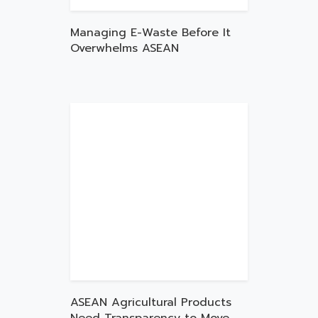
Managing E-Waste Before It
Overwhelms ASEAN
ASEAN Agricultural Products