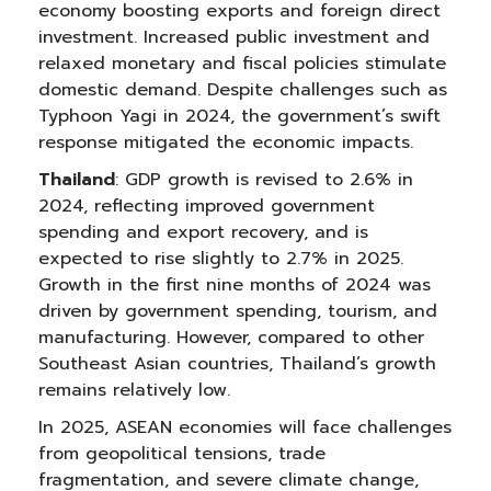
economy boosting exports and foreign direct
investment. Increased public investment and
relaxed monetary and fiscal policies stimulate
domestic demand. Despite challenges such as
Typhoon Yagi in 2024, the government’s swift
response mitigated the economic impacts.
Thailand
: GDP growth is revised to 2.6% in
2024, reflecting improved government
spending and export recovery, and is
expected to rise slightly to 2.7% in 2025.
Growth in the first nine months of 2024 was
driven by government spending, tourism, and
manufacturing. However, compared to other
Southeast Asian countries, Thailand’s growth
remains relatively low.
In 2025, ASEAN economies will face challenges
from geopolitical tensions, trade
fragmentation, and severe climate change,