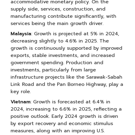
accommodative monetary policy. On the
supply side, services, construction, and
manufacturing contribute significantly, with
services being the main growth driver.
Malaysia
: Growth is projected at 5% in 2024,
decreasing slightly to 4.6% in 2025. The
growth is continuously supported by improved
exports, stable investments, and increased
government spending. Production and
investments, particularly from large
infrastructure projects like the Sarawak-Sabah
Link Road and the Pan Borneo Highway, play a
key role.
Vietnam
: Growth is forecasted at 6.4% in
2024, increasing to 6.6% in 2025, reflecting a
positive outlook. Early 2024 growth is driven
by export recovery and economic stimulus
measures, along with an improving U.S.