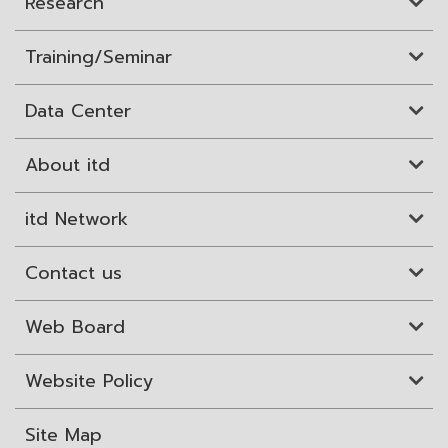
Research
Training/Seminar
Data Center
About itd
itd Network
Contact us
Web Board
Website Policy
Site Map