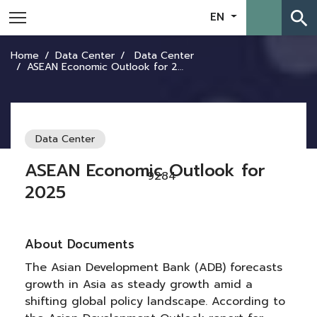
search
EN
Home
Data Center
Data Center
ASEAN Economic Outlook for 2025
Data Center
ASEAN Economic Outlook for
9284
2025
About Documents
The Asian Development Bank (ADB) forecasts
growth in Asia as steady growth amid a
shifting global policy landscape. According to