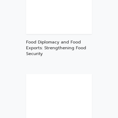
Food Diplomacy and Food
Exports: Strengthening Food
Security