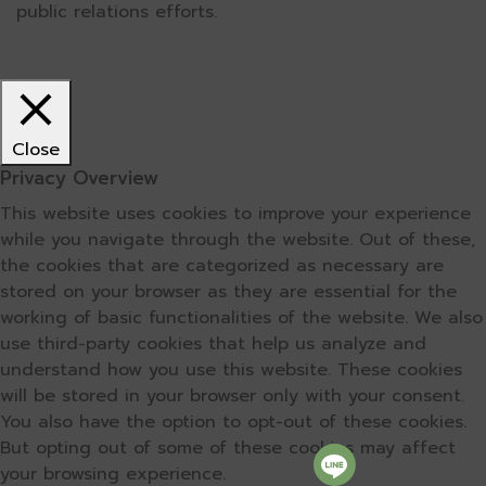
public relations efforts.
Close
Privacy Overview
This website uses cookies to improve your experience
while you navigate through the website. Out of these,
the cookies that are categorized as necessary are
stored on your browser as they are essential for the
working of basic functionalities of the website. We also
use third-party cookies that help us analyze and
understand how you use this website. These cookies
will be stored in your browser only with your consent.
You also have the option to opt-out of these cookies.
But opting out of some of these cookies may affect
your browsing experience.