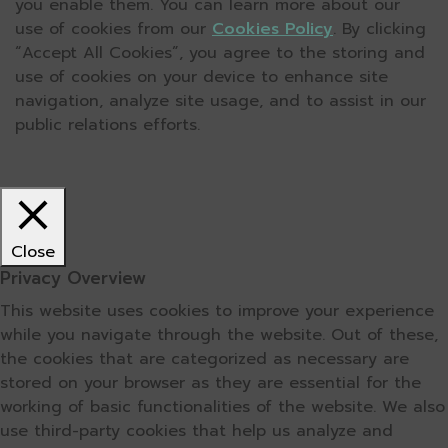
you enable them. You can learn more about our
use of cookies from our
Cookies Policy
. By clicking
“Accept All Cookies”, you agree to the storing and
use of cookies on your device to enhance site
navigation, analyze site usage, and to assist in our
public relations efforts.
Close
Privacy Overview
This website uses cookies to improve your experience
while you navigate through the website. Out of these,
the cookies that are categorized as necessary are
stored on your browser as they are essential for the
working of basic functionalities of the website. We also
use third-party cookies that help us analyze and