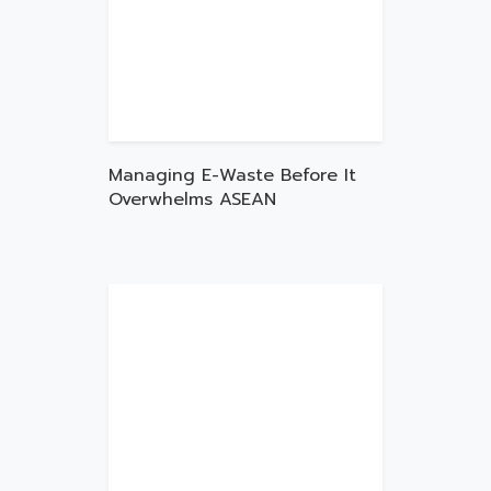
Managing E-Waste Before It
Overwhelms ASEAN