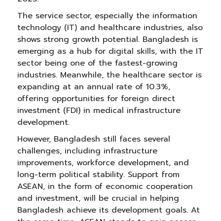
The service sector, especially the information
technology (IT) and healthcare industries, also
shows strong growth potential. Bangladesh is
emerging as a hub for digital skills, with the IT
sector being one of the fastest-growing
industries. Meanwhile, the healthcare sector is
expanding at an annual rate of 10.3%,
offering opportunities for foreign direct
investment (FDI) in medical infrastructure
development.
However, Bangladesh still faces several
challenges, including infrastructure
improvements, workforce development, and
long-term political stability. Support from
ASEAN, in the form of economic cooperation
and investment, will be crucial in helping
Bangladesh achieve its development goals. At