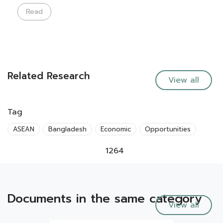
Read
Related Research
View all
Tag
ASEAN
Bangladesh
Economic
Opportunities
1264
Documents in the same category
View all