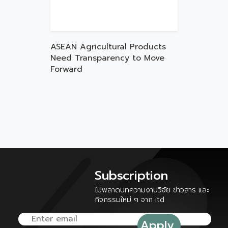
ASEAN Agricultural Products
Need Transparency to Move
Forward
Subscription
ไม่พลาดบทความงานวิจัย ข่าวสาร และ
กิจกรรมใหม่ ๆ จาก itd