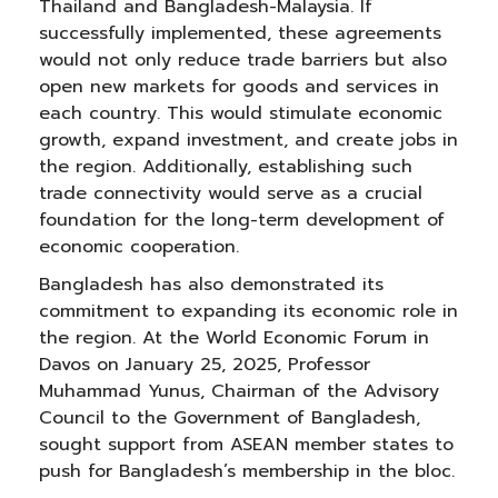
Thailand and Bangladesh-Malaysia. If
successfully implemented, these agreements
would not only reduce trade barriers but also
open new markets for goods and services in
each country. This would stimulate economic
growth, expand investment, and create jobs in
the region. Additionally, establishing such
trade connectivity would serve as a crucial
foundation for the long-term development of
economic cooperation.
Bangladesh has also demonstrated its
commitment to expanding its economic role in
the region. At the World Economic Forum in
Davos on January 25, 2025, Professor
Muhammad Yunus, Chairman of the Advisory
Council to the Government of Bangladesh,
sought support from ASEAN member states to
push for Bangladesh’s membership in the bloc.