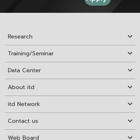
Research
Training/Seminar
Data Center
About itd
itd Network
Contact us
Web Board