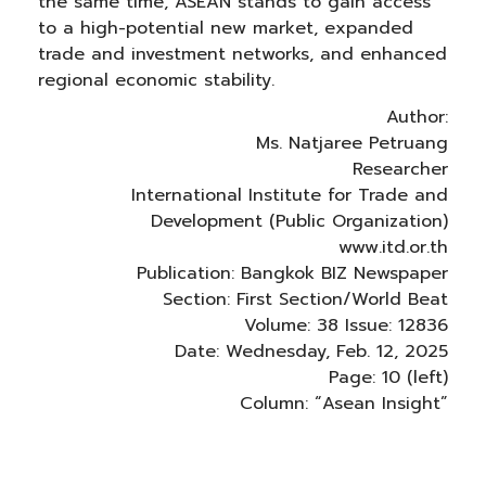
the same time, ASEAN stands to gain access
to a high-potential new market, expanded
trade and investment networks, and enhanced
regional economic stability.
Author:
Ms. Natjaree Petruang
Researcher
International Institute for Trade and
Development (Public Organization)
www.itd.or.th
Publication: Bangkok BIZ Newspaper
Section: First Section/World Beat
Volume: 38 Issue: 12836
Date: Wednesday, Feb. 12, 2025
Page: 10 (left)
Column: “Asean Insight”