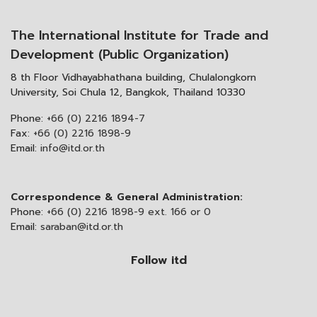
The International Institute for Trade and
Development (Public Organization)
8 th Floor Vidhayabhathana building, Chulalongkorn
University, Soi Chula 12, Bangkok, Thailand 10330
Phone:
+66 (0) 2216 1894-7
Fax:
+66 (0) 2216 1898-9
Email:
info@itd.or.th
Correspondence & General Administration:
Phone:
+66 (0) 2216 1898-9 ext. 166 or 0
Email:
saraban@itd.or.th
Follow itd