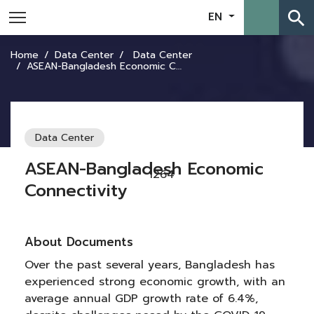
search
EN
Home
Data Center
Data Center
ASEAN-Bangladesh Economic Connectivity
Data Center
ASEAN-Bangladesh Economic
1264
Connectivity
About Documents
Over the past several years, Bangladesh has
experienced strong economic growth, with an
average annual GDP growth rate of 6.4%,