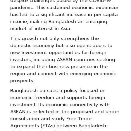
despite challenges posed by the COVID-19
pandemic. This sustained economic expansion
has led to a significant increase in per capita
income, making Bangladesh an emerging
market of interest in Asia.
This growth not only strengthens the
domestic economy but also opens doors to
new investment opportunities for foreign
investors, including ASEAN countries seeking
to expand their business presence in the
region and connect with emerging economic
prospects.
Bangladesh pursues a policy focused on
economic freedom and supports foreign
investment. Its economic connectivity with
ASEAN is reflected in the proposed and under
consultation and study Free Trade
Agreements (FTAs) between Bangladesh-