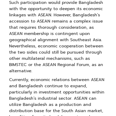
Such participation would provide Bangladesh
with the opportunity to deepen its economic
linkages with ASEAN. However, Bangladesh’s
accession to ASEAN remains a complex issue
that requires thorough consideration, as
ASEAN membership is contingent upon
geographical alignment with Southeast Asia.
Nevertheless, economic cooperation between
the two sides could still be pursued through
other multilateral mechanisms, such as
BIMSTEC or the ASEAN Regional Forum, as an
alternative.
Currently, economic relations between ASEAN
and Bangladesh continue to expand,
particularly in investment opportunities within
Bangladesh’s industrial sector. ASEAN can
utilize Bangladesh as a production and
distribution base for the South Asian market,