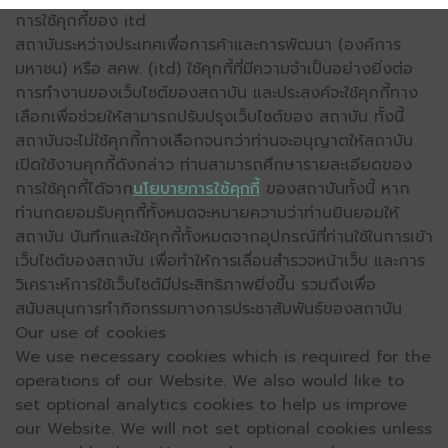
การใช้คุกกี้ของ itd
สถาบันระหว่างประเทศเพื่อการค้าและการพัฒนา (องค์การ
มหาชน) หรือ สคพ. (itd) ใช้คุกกี้ที่มีความจำเป็นอย่างยิ่งต่อ
การทำงานของเว็บไซต์ของสถาบัน และประสงค์จะใช้คุกกี้ทาง
เลือกเพื่อช่วยให้สามารถปรับปรุงเว็บไซต์ของ สถาบัน ทั้งนี้
สถาบันจะไม่ใช้คุกกี้ทางเลือกจนกว่าท่านจะอนุญาตให้สถาบัน
เปิดใช้งานคุกกี้ดังกล่าว ท่านสามารถศึกษารายละเอียดของ
การใช้คุกกี้ได้จาก
นโยบายการใช้คุกกี้
ของสถาบันทั้งนี้ หาก
ท่านกดยอมรับคุกกี้ทั้งหมดจะหมายความว่าท่านยินยอมให้
สถาบัน บันทึกและใช้คุกกี้ทั้งหมดจากอุปกรณ์ที่ท่านใช้ในการเข้า
เว็บไซต์ของสถาบัน เพื่อทำให้การเลื่อนสำรวจหน้าเว็บ และการ
วิเคราะห์การใช้เว็บไซต์มีประสิทธิภาพยิ่งขึ้น รวมถึงเพื่อ
สนับสนุนการทำกิจกรรมทางการประชาสัมพันธ์ของสถาบัน
Our use of cookies
We use necessary cookies which is required for the
operations of our Website. We also would like to
set optional analytics cookies to help us improve
our Website. We will not set optional cookies unless