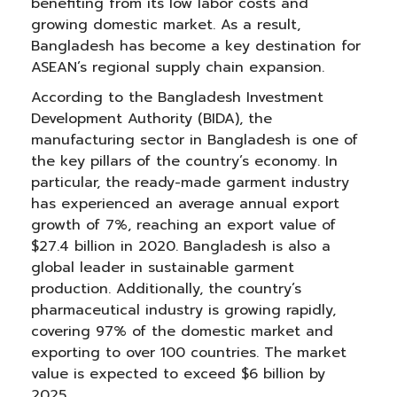
benefiting from its low labor costs and
growing domestic market. As a result,
Bangladesh has become a key destination for
ASEAN’s regional supply chain expansion.
According to the Bangladesh Investment
Development Authority (BIDA), the
manufacturing sector in Bangladesh is one of
the key pillars of the country’s economy. In
particular, the ready-made garment industry
has experienced an average annual export
growth of 7%, reaching an export value of
$27.4 billion in 2020. Bangladesh is also a
global leader in sustainable garment
production. Additionally, the country’s
pharmaceutical industry is growing rapidly,
covering 97% of the domestic market and
exporting to over 100 countries. The market
value is expected to exceed $6 billion by
2025.