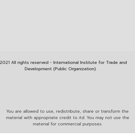
2021 All rights reserved - International Institute for Trade and
Development (Public Organization).
You are allowed to use, redistribute, share or transform the
material with appropriate credit to itd. You may not use the
material for commercial purposes.