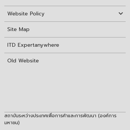
Website Policy
Site Map
ITD Expertanywhere
Old Website
สถาบันระหว่างประเทศเพื่อการค้าและการพัฒนา (องค์การ
มหาชน)