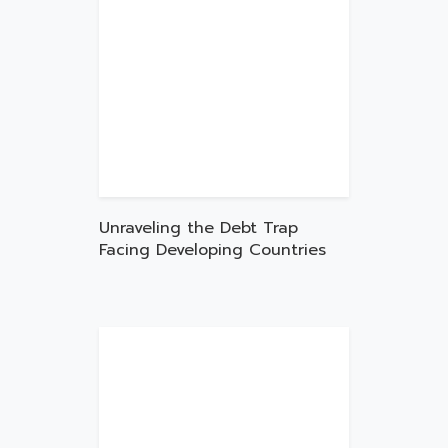
Unraveling the Debt Trap
Facing Developing Countries