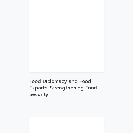
Food Diplomacy and Food
Exports: Strengthening Food
Security